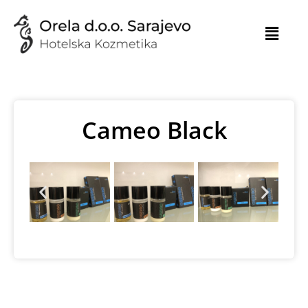
Skip
to
content
Cameo Black