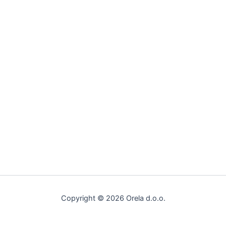
Copyright © 2026 Orela d.o.o.