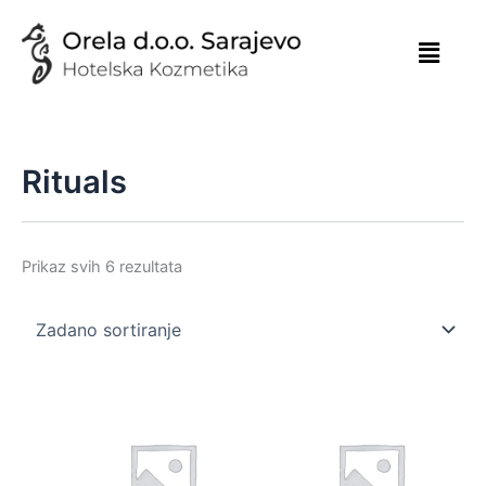
Skip
to
content
Rituals
Prikaz svih 6 rezultata