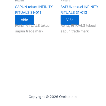
Rituals
Rituals
SAPUN tekuci INFINITY
SAPUN tekuci INFINITY
RITUALS 31-011
RITUALS 31-013
Više
Više
Refila, RITUALS tekuci
Refila, RITUALS tekuci
sapun trade mark
sapun trade mark
Copyright © 2026 Orela d.o.o.