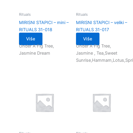
Rituals
Rituals
MIRISNI STAPICI – mini –
MIRISNI STAPICI – veliki –
RITUALS 31-018
RITUALS 31-017
Više
Više
Under A Fig Tree,
Under A Fig Tree,
Jasmine Dream
Jasmine , Tea,Sweet
Sunrise,Hammam,Lotus,Spr