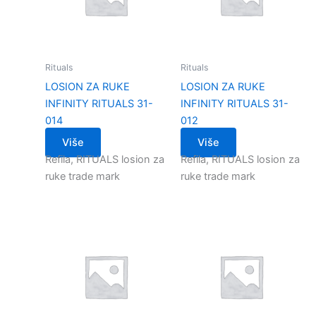
Rituals
Rituals
LOSION ZA RUKE
LOSION ZA RUKE
INFINITY RITUALS 31-
INFINITY RITUALS 31-
014
012
Više
Više
Refila, RITUALS losion za
Refila, RITUALS losion za
ruke trade mark
ruke trade mark